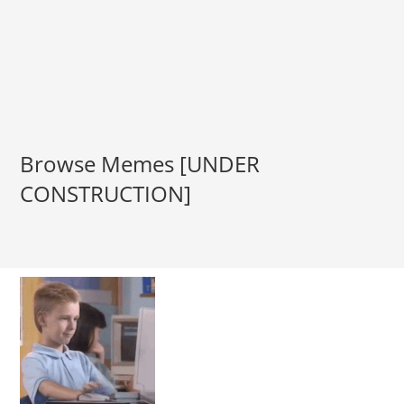
Browse Memes [UNDER
CONSTRUCTION]