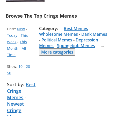
Browse The Top Cringe Memes
Category: - -
Best Memes
-
Date:
New
-
Wholesome Memes
-
Dank Memes
Today
-
This
-
Political Memes
-
Depression
Week
-
This
Memes
-
Spongebob Memes
- -
...
Month
-
All
More categories
Time
Show:
10
-
20
-
50
Sort by:
Best
Cringe
Memes
-
Newest
Cringe