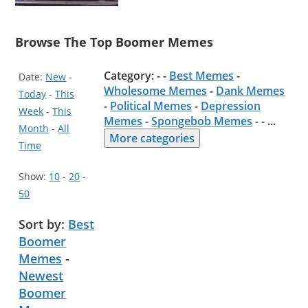
Browse The Top Boomer Memes
Category: - -
Best Memes
-
Date:
New
-
Wholesome Memes
-
Dank Memes
Today
-
This
-
Political Memes
-
Depression
Week
-
This
Memes
-
Spongebob Memes
- -
...
Month
-
All
More categories
Time
Show:
10
-
20
-
50
Sort by:
Best
Boomer
Memes
-
Newest
Boomer