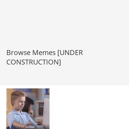
Browse Memes [UNDER
CONSTRUCTION]