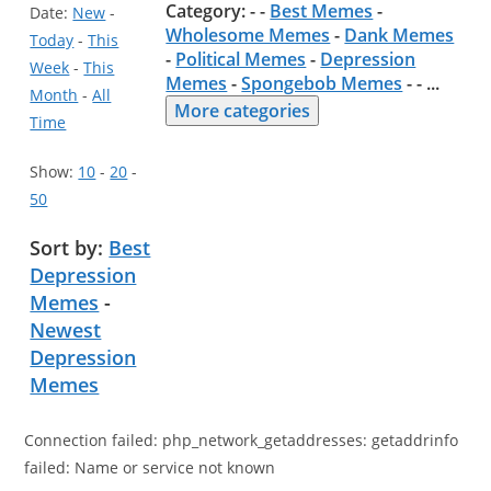
Category: - -
Best Memes
-
Date:
New
-
Wholesome Memes
-
Dank Memes
Today
-
This
-
Political Memes
-
Depression
Week
-
This
Memes
-
Spongebob Memes
- -
...
Month
-
All
More categories
Time
Show:
10
-
20
-
50
Sort by:
Best
Depression
Memes
-
Newest
Depression
Memes
Connection failed: php_network_getaddresses: getaddrinfo
failed: Name or service not known