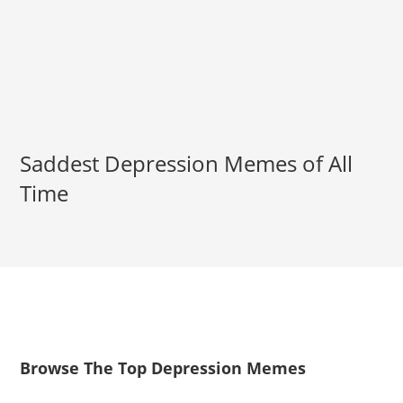
Saddest Depression Memes of All
Time
Browse The Top Depression Memes