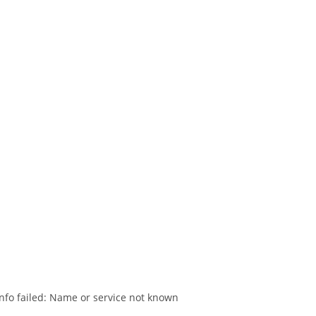
nfo failed: Name or service not known