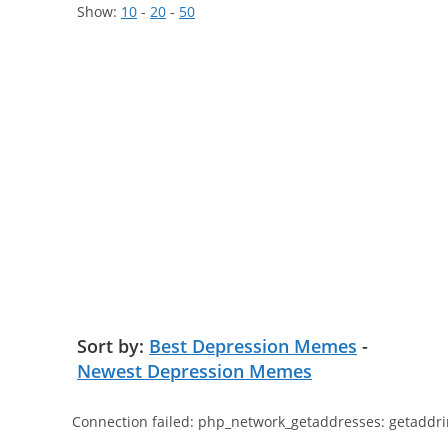
Show:
10
-
20
-
50
Sort by:
Best Depression Memes
-
Newest Depression Memes
Connection failed: php_network_getaddresses: getaddri