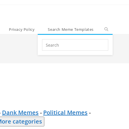
Privacy Policy
Search Meme Templates
Search
this
website
-
Dank Memes
-
Political Memes
-
ore categories