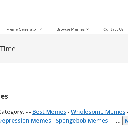
Meme Generator
Browse Memes
Contact Us
 Time
mes
Category: - -
Best Memes
-
Wholesome Memes
Depression Memes
-
Spongebob Memes
- -
...
M