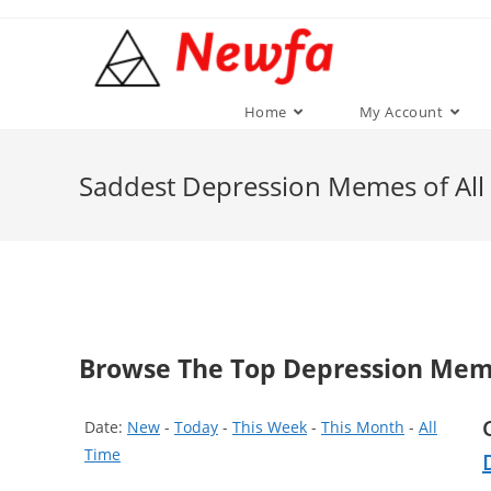
Skip
to
content
Home
My Account
Saddest Depression Memes of All
Browse The Top Depression Me
Date:
New
-
Today
-
This Week
-
This Month
-
All
Time