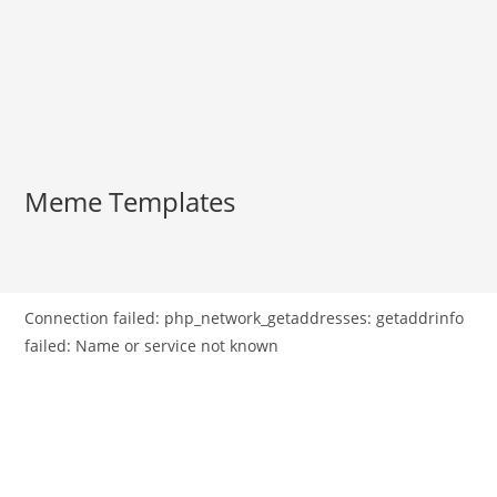
Meme Templates
Connection failed: php_network_getaddresses: getaddrinfo
failed: Name or service not known