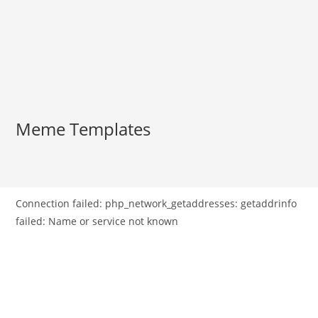
Meme Templates
Connection failed: php_network_getaddresses: getaddrinfo
failed: Name or service not known