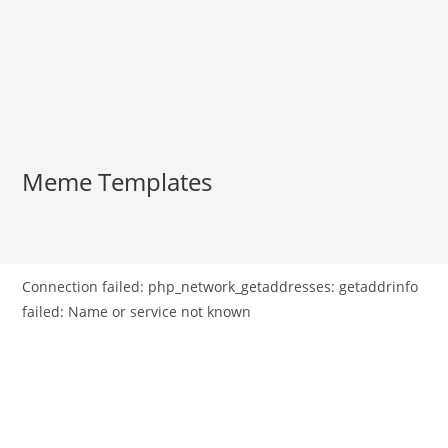
Meme Templates
Connection failed: php_network_getaddresses: getaddrinfo
failed: Name or service not known