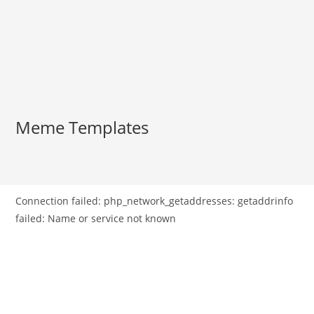
Meme Templates
Connection failed: php_network_getaddresses: getaddrinfo
failed: Name or service not known