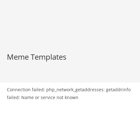
Meme Templates
Connection failed: php_network_getaddresses: getaddrinfo
failed: Name or service not known