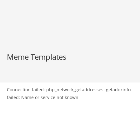
Meme Templates
Connection failed: php_network_getaddresses: getaddrinfo
failed: Name or service not known