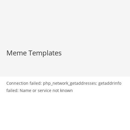
Meme Templates
Connection failed: php_network_getaddresses: getaddrinfo
failed: Name or service not known