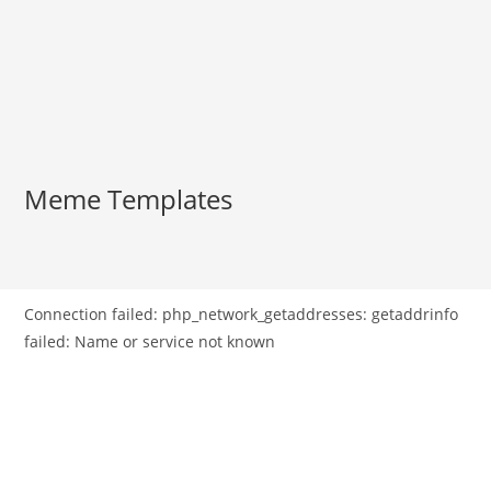
Meme Templates
Connection failed: php_network_getaddresses: getaddrinfo
failed: Name or service not known