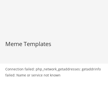
Meme Templates
Connection failed: php_network_getaddresses: getaddrinfo
failed: Name or service not known