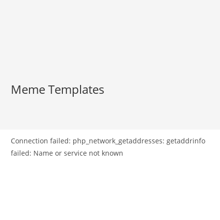
Meme Templates
Connection failed: php_network_getaddresses: getaddrinfo
failed: Name or service not known