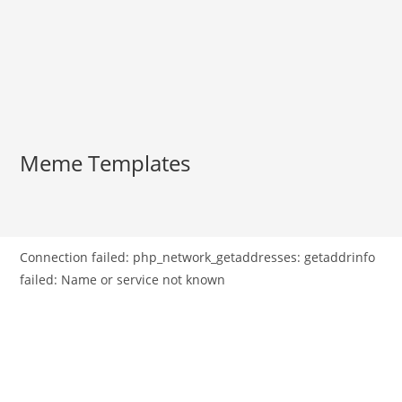
Meme Templates
Connection failed: php_network_getaddresses: getaddrinfo
failed: Name or service not known