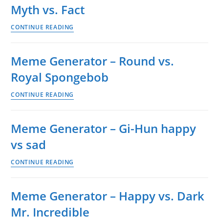
Myth vs. Fact
on
guys
Meme
CONTINUE READING
don’t
Generator
fight
–
over
Meme Generator – Round vs.
Presentation:
me,
Royal Spongebob
Myth
Darryl
vs.
vs.
Meme
CONTINUE READING
Fact
Toby
Generator
–
Meme Generator – Gi-Hun happy
Round
vs sad
vs.
Royal
Meme
CONTINUE READING
Spongebob
Generator
–
Meme Generator – Happy vs. Dark
Gi-
Mr. Incredible
Hun