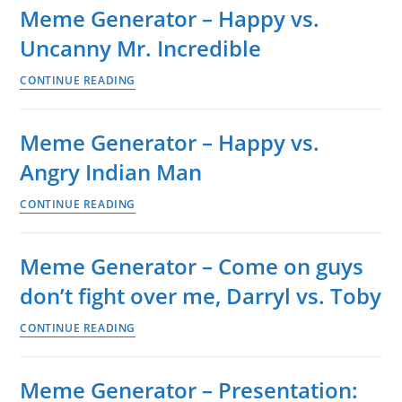
Meme Generator – Happy vs.
Several
Uncanny Mr. Incredible
happy
guys
Meme
CONTINUE READING
on
Generator
bus
–
vs.
Meme Generator – Happy vs.
Happy
several
Angry Indian Man
vs.
sad
Uncanny
guys
Meme
CONTINUE READING
Mr.
on
Generator
Incredible
bus
–
Meme Generator – Come on guys
Happy
don’t fight over me, Darryl vs. Toby
vs.
Angry
Meme
CONTINUE READING
Indian
Generator
Man
–
Meme Generator – Presentation:
Come