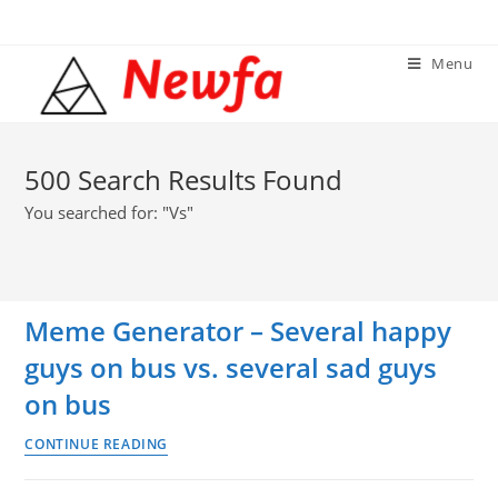
Skip
to
Menu
content
500
Search Results Found
You searched for: "Vs"
Meme Generator – Several happy
guys on bus vs. several sad guys
on bus
Meme
CONTINUE READING
Generator
–