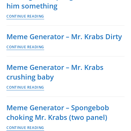
tired
him something
in
Meme
CONTINUE READING
bed
Generator
–
Meme Generator – Mr. Krabs Dirty
Mr.
Krabs
Meme
CONTINUE READING
fainting
Generator
after
–
Meme Generator – Mr. Krabs
Spongebob
Mr.
shows
crushing baby
Krabs
him
Dirty
Meme
CONTINUE READING
something
Generator
–
Meme Generator – Spongebob
Mr.
choking Mr. Krabs (two panel)
Krabs
crushing
Meme
CONTINUE READING
baby