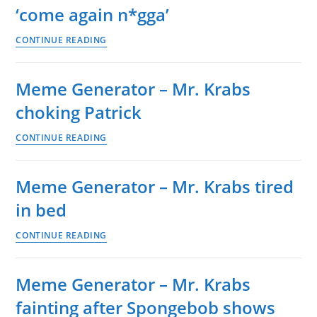
‘come again n*gga’
Krabs
calm
Meme
CONTINUE READING
then
Generator
angry
–
Meme Generator – Mr. Krabs
Mr.
choking Patrick
Krabs
‘come
Meme
CONTINUE READING
again
Generator
n*gga’
–
Meme Generator – Mr. Krabs tired
Mr.
in bed
Krabs
choking
Meme
CONTINUE READING
Patrick
Generator
–
Meme Generator – Mr. Krabs
Mr.
fainting after Spongebob shows
Krabs