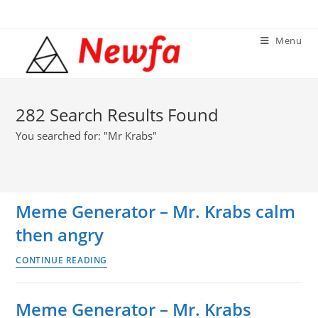
Skip
to
Menu
content
282
Search Results Found
You searched for: "Mr Krabs"
Meme Generator – Mr. Krabs calm
then angry
Meme
CONTINUE READING
Generator
–
Meme Generator – Mr. Krabs
Mr.