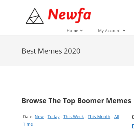
Skip
to
content
Home
My Account
Best Memes 2020
Browse The Top Boomer Memes
Date:
New
-
Today
-
This Week
-
This Month
-
All
Time