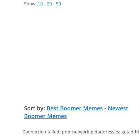
Show:
10
-
20
-
50
Sort by:
Best Boomer Memes
-
Newest
Boomer Memes
Connection failed: php_network_getaddresses: getaddri