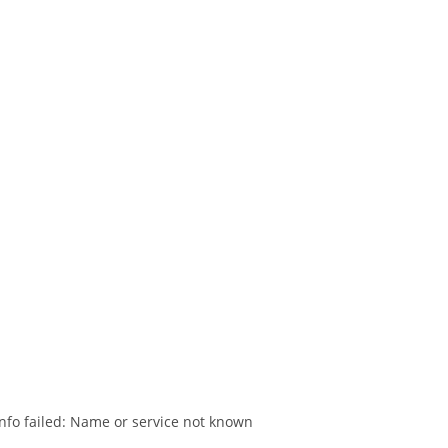
nfo failed: Name or service not known