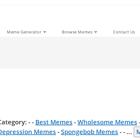
Meme Generator
Browse Memes
Contact Us
Category: - -
Best Memes
-
Wholesome Memes
Depression Memes
-
Spongebob Memes
- -
...
M