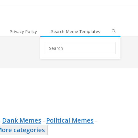
Privacy Policy
Search Meme Templates
Search
this
website
-
Dank Memes
-
Political Memes
-
ore categories