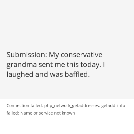
Submission: My conservative
grandma sent me this today. I
laughed and was baffled.
Connection failed: php_network_getaddresses: getaddrinfo
failed: Name or service not known