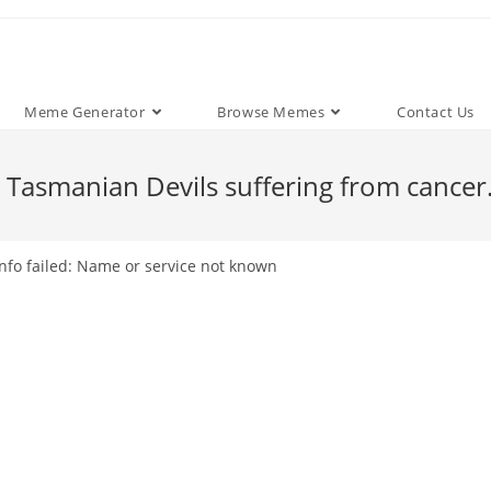
Meme Generator
Browse Memes
Contact Us
 Tasmanian Devils suffering from cancer
nfo failed: Name or service not known