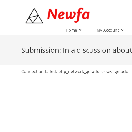
Skip
to
content
Home
My Account
Submission: In a discussion about
Connection failed: php_network_getaddresses: getaddri