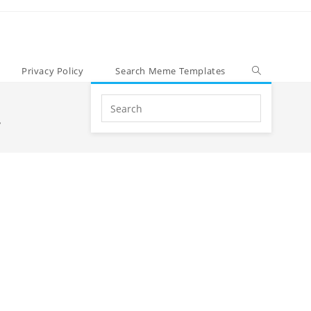
Privacy Policy
Search Meme Templates
Search
.
this
website