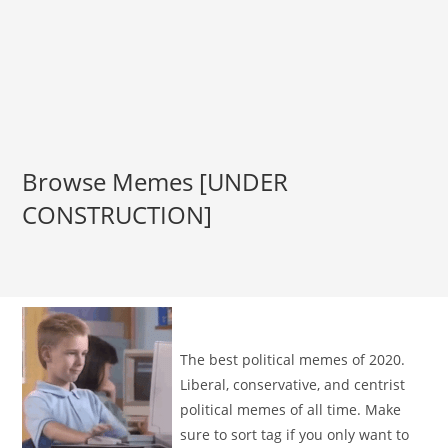
Browse Memes [UNDER
CONSTRUCTION]
The best political memes of 2020.
Liberal, conservative, and centrist
political memes of all time. Make
sure to sort tag if you only want to