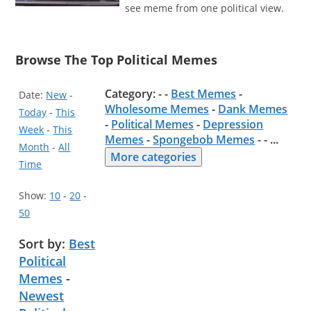
see meme from one political view.
Browse The Top Political Memes
Category: - -
Best Memes
-
Date:
New
-
Wholesome Memes
-
Dank Memes
Today
-
This
-
Political Memes
-
Depression
Week
-
This
Memes
-
Spongebob Memes
- -
...
Month
-
All
More categories
Time
Show:
10
-
20
-
50
Sort by:
Best
Political
Memes
-
Newest