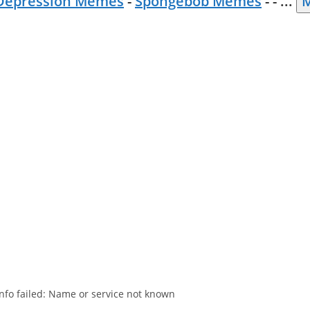
Depression Memes
-
Spongebob Memes
- -
...
M
nfo failed: Name or service not known