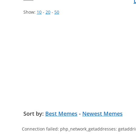
Show:
10
-
20
-
50
Sort by:
Best Memes
-
Newest Memes
Connection failed: php_network_getaddresses: getaddri