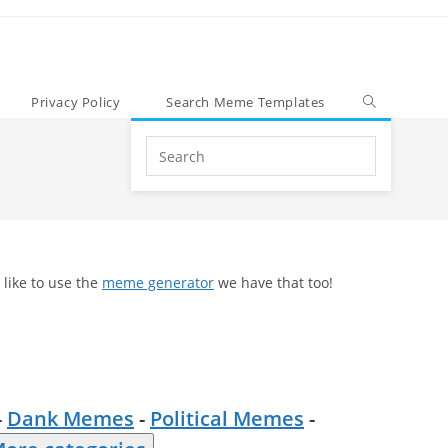
Privacy Policy
Search Meme Templates
Search
this
website
 like to use the
meme generator
we have that too!
-
Dank Memes
-
Political Memes
-