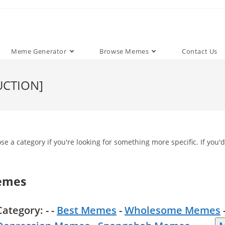
Meme Generator
Browse Memes
Contact Us
UCTION]
e a category if you're looking for something more specific. If you'd
emes
Category: - -
Best Memes
-
Wholesome Memes