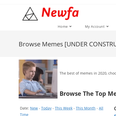
Skip
to
content
Home
My Account
Browse Memes [UNDER CONSTR
The best of memes in 2020, choos
Browse The Top M
Date:
New
-
Today
-
This Week
-
This Month
-
All
Time