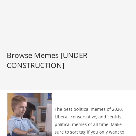
Browse Memes [UNDER
CONSTRUCTION]
The best political memes of 2020.
Liberal, conservative, and centrist
political memes of all time. Make
sure to sort tag if you only want to