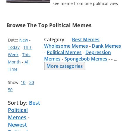
see meme from one political view.
Browse The Top Political Memes
Category: - -
Best Memes
-
Date:
New
-
Wholesome Memes
-
Dank Memes
Today
-
This
-
Political Memes
-
Depression
Week
-
This
Memes
-
Spongebob Memes
- -
...
Month
-
All
More categories
Time
Show:
10
-
20
-
50
Sort by:
Best
Political
Memes
-
Newest