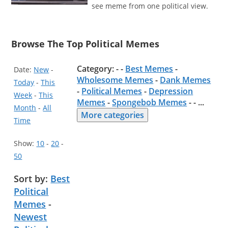
see meme from one political view.
Browse The Top Political Memes
Category: - -
Best Memes
-
Date:
New
-
Wholesome Memes
-
Dank Memes
Today
-
This
-
Political Memes
-
Depression
Week
-
This
Memes
-
Spongebob Memes
- -
...
Month
-
All
More categories
Time
Show:
10
-
20
-
50
Sort by:
Best
Political
Memes
-
Newest