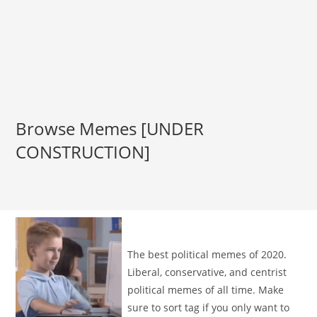
Browse Memes [UNDER
CONSTRUCTION]
The best political memes of 2020.
Liberal, conservative, and centrist
political memes of all time. Make
sure to sort tag if you only want to