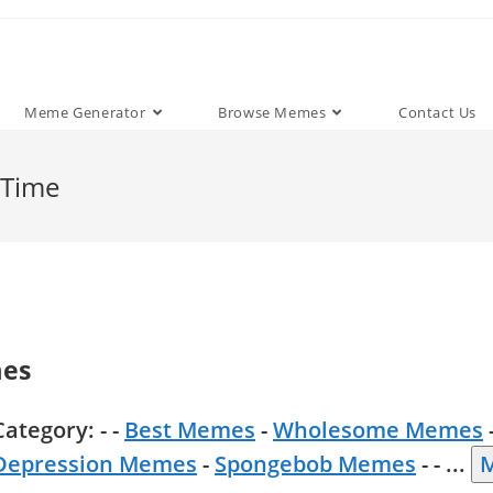
Meme Generator
Browse Memes
Contact Us
 Time
mes
Category: - -
Best Memes
-
Wholesome Memes
Depression Memes
-
Spongebob Memes
- -
...
M