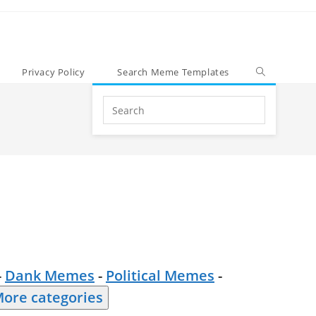
Privacy Policy
Search Meme Templates
Search
this
website
-
Dank Memes
-
Political Memes
-
ore categories