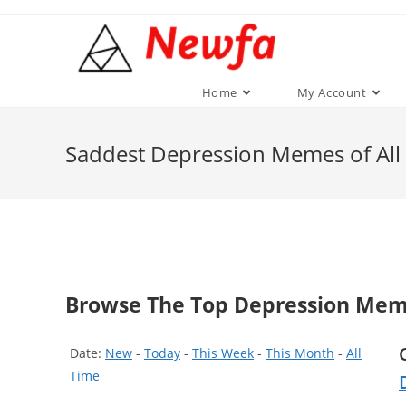
Skip
to
content
Home
My Account
Saddest Depression Memes of All
Browse The Top Depression Me
Date:
New
-
Today
-
This Week
-
This Month
-
All
Time