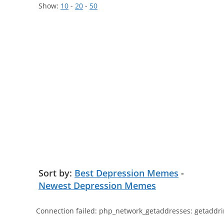
Show:
10
-
20
-
50
Sort by:
Best Depression Memes
-
Newest Depression Memes
Connection failed: php_network_getaddresses: getaddri