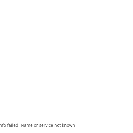
nfo failed: Name or service not known