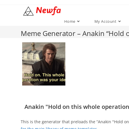
Skip
to
content
Home
My Account
Meme Generator – Anakin “Hold on
Anakin "Hold on this whole operation
This is the generator that preloads the “Anakin "Hold 
for the main library of meme templates
.