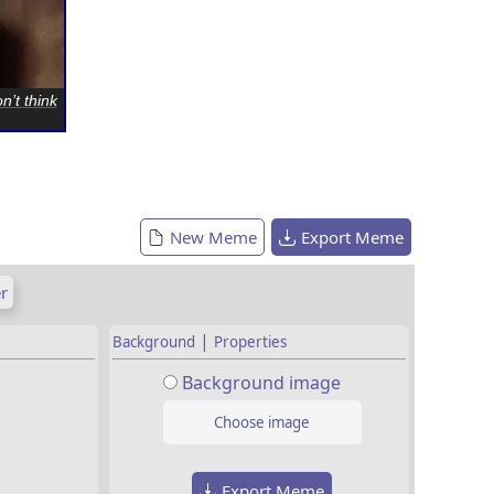
n’t think