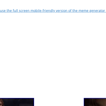
use the full screen mobile-friendly version of the meme generator