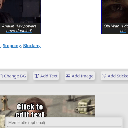
Anakin “My powers
Obi Wan “I do
have doubled”
so”
g
,
Stopping
,
Blocking