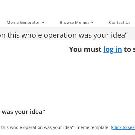
Meme Generator
Browse Memes
Contact Us
 this whole operation was your idea”
You must
log in
to 
 was your idea"
on this whole operation was your idea"” meme template.
(Click to se