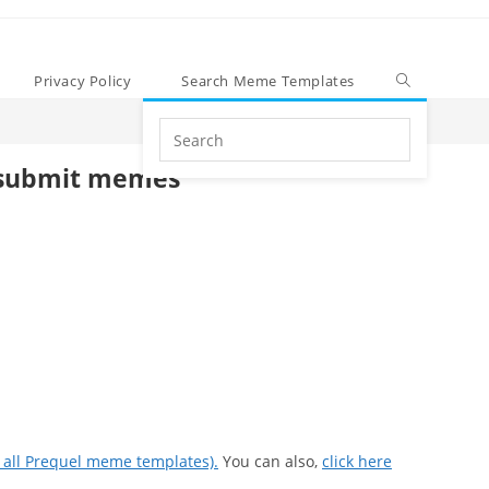
Privacy Policy
Search Meme Templates
Search
this
submit memes
website
e all Prequel meme templates).
You can also,
click here