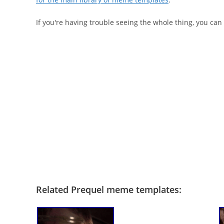
If you're having trouble seeing the whole thing, you can
Related Prequel meme templates: