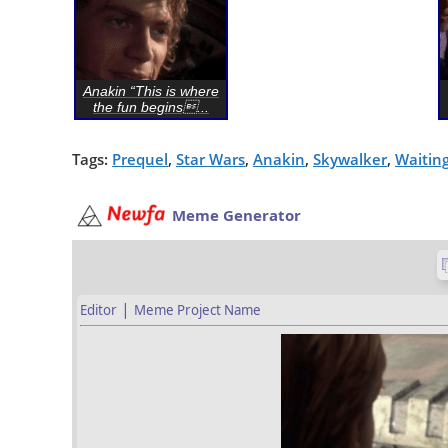
Anakin “This is where
the fun begins...
Tags:
Prequel
,
Star Wars
,
Anakin
,
Skywalker
,
Waitin