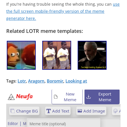
If you're having trouble seeing the whole thing, you can
use
the full screen mobile-friendly version of the meme
generator here.
Related LOTR meme templates:
Tags:
Lotr
,
Aragorn
,
Boromir
,
Looking at