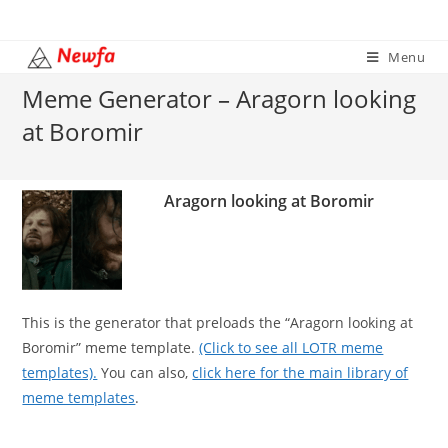
Skip
to
Menu
content
Meme Generator – Aragorn looking
at Boromir
Aragorn looking at Boromir
This is the generator that preloads the “Aragorn looking at
Boromir” meme template.
(Click to see all LOTR meme
templates).
You can also,
click here for the main library of
meme templates
.