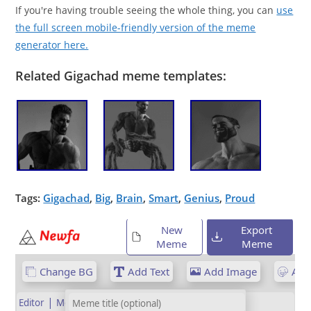
If you're having trouble seeing the whole thing, you can
use
the full screen mobile-friendly version of the meme
generator here.
Related Gigachad meme templates:
Tags:
Gigachad
,
Big
,
Brain
,
Smart
,
Genius
,
Proud