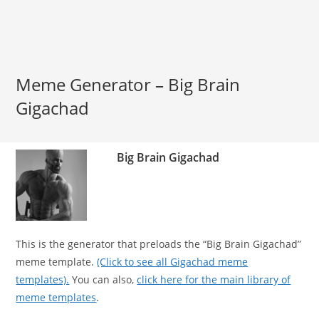
Meme Generator – Big Brain
Gigachad
Big Brain Gigachad
This is the generator that preloads the “Big Brain Gigachad”
meme template.
(Click to see all Gigachad meme
templates).
You can also,
click here for the main library of
meme templates
.