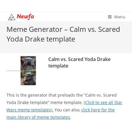
Skip
to
Menu
content
Meme Generator – Calm vs. Scared
Yoda Drake template
Calm vs. Scared Yoda Drake
template
This is the generator that preloads the “Calm vs. Scared
Yoda Drake template” meme template.
(Click to see all Star
Wars meme templates).
You can also,
click here for the
main library of meme templates
.