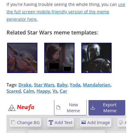
If you're having trouble seeing the whole thing, you can
use
the full screen mobile-friendly version of the meme
generator here.
Related Star Wars meme templates:
Tags:
Drake
,
Star Wars
,
Baby
,
Yoda
,
Mandalorian
,
Scared
,
Calm
,
Happy
,
Vs
,
Car