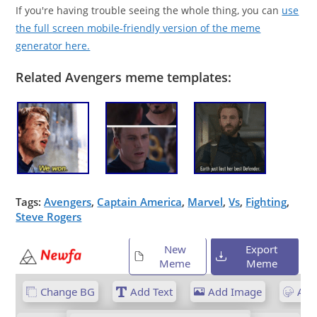
If you're having trouble seeing the whole thing, you can
use
the full screen mobile-friendly version of the meme
generator here.
Related Avengers meme templates:
Tags:
Avengers
,
Captain America
,
Marvel
,
Vs
,
Fighting
,
Steve Rogers