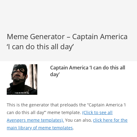
Meme Generator – Captain America
‘I can do this all day’
Captain America ‘I can do this all
day’
This is the generator that preloads the “Captain America ‘I
can do this all day’” meme template.
(Click to see all
Avengers meme templates).
You can also,
click here for the
main library of meme templates
.