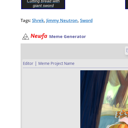
Cutting bread with
giant sword
Tags:
Shrek
,
Jimmy Neutron
,
Sword