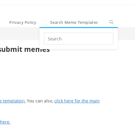
Privacy Policy
Search Meme Templates
Search
this
submit memes
website
e templates).
You can also,
click here for the main
 here.