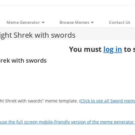
Meme Generator
Browse Memes
Contact Us
ight Shrek with swords
You must
log in
to 
hrek with swords
fight Shrek with swords” meme template.
(Click to see all Sword mem
use the full screen mobile-friendly version of the meme generator