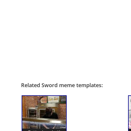
Related Sword meme templates: