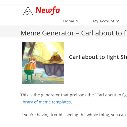
Skip
to
content
Home
My Account
Meme Generator – Carl about to f
Carl about to fight S
This is the generator that preloads the “Carl about to 
library of meme templates
.
If you're having trouble seeing the whole thing, you can