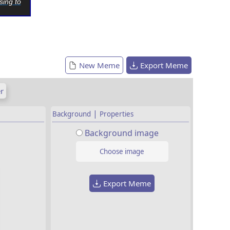
sing to