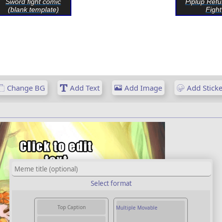
Sword fight comic
Piplup Refu
(blank template)
Fight