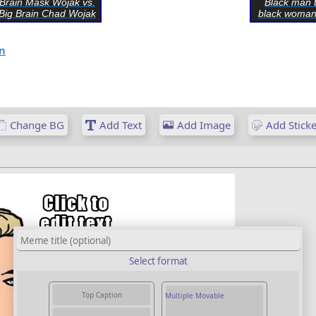
Brain Mask Wojak vs.
Black man t
Big Brain Chad Wojak
black woman
n