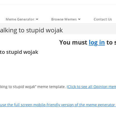
Meme Generator
Browse Memes
Contact Us
lking to stupid wojak
You must
log in
to 
to stupid wojak
alking to stupid wojak” meme template.
(Click to see all Opinion me
use the full screen mobile-friendly version of the meme generator