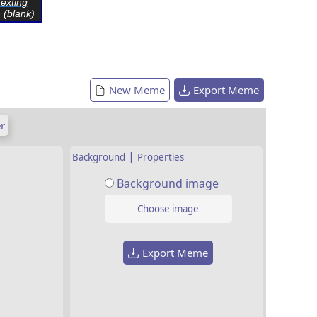
exting
 (blank)