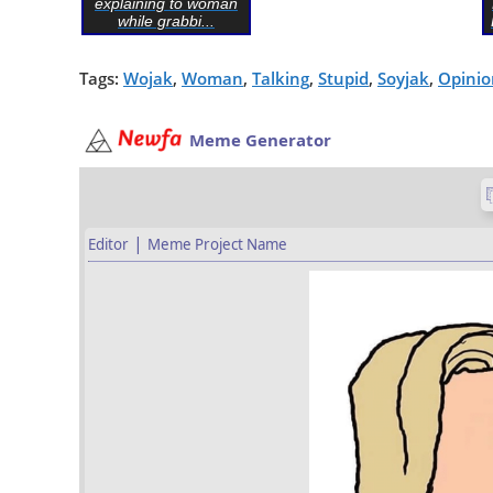
explaining to woman
while grabbi...
Tags:
Wojak
,
Woman
,
Talking
,
Stupid
,
Soyjak
,
Opinio