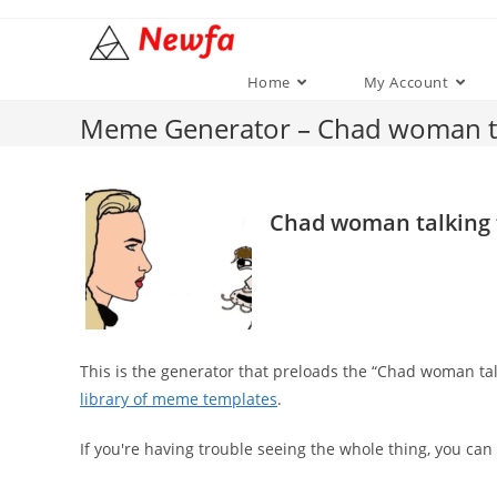
Skip
to
content
Home
My Account
Meme Generator – Chad woman ta
Chad woman talking 
This is the generator that preloads the “Chad woman t
library of meme templates
.
If you're having trouble seeing the whole thing, you can