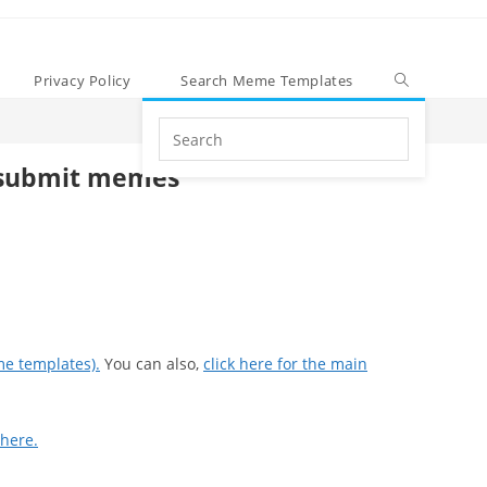
Privacy Policy
Search Meme Templates
Search
this
submit memes
website
me templates).
You can also,
click here for the main
 here.