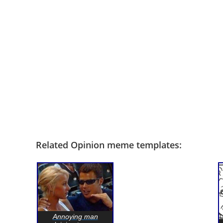
Related Opinion meme templates:
Annoying man