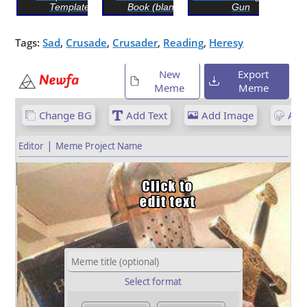
Template
Book (blank)
Gun
Tags:
Sad
,
Crusade
,
Crusader
,
Reading
,
Heresy