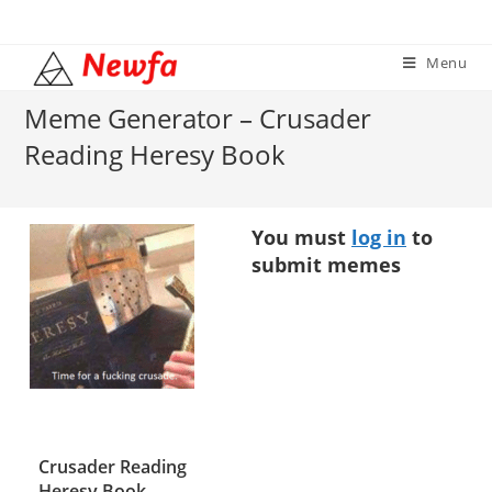
Skip
to
Menu
content
Meme Generator – Crusader
Reading Heresy Book
You must
log in
to
submit memes
Crusader Reading
Heresy Book