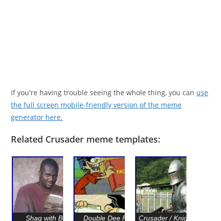
If you're having trouble seeing the whole thing, you can
use
the full screen mobile-friendly version of the meme
generator here.
Related Crusader meme templates:
Shaq with Book
Double Dee Facts
Crusader / Knight with