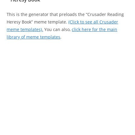
This is the generator that preloads the “Crusader Reading
Heresy Book” meme template.
(Click to see all Crusader
meme templates).
You can also,
click here for the main
library of meme templates
.