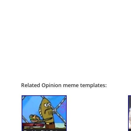
Related Opinion meme templates: