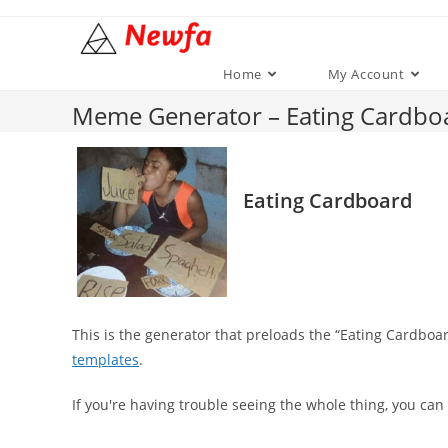
Skip
to
content
Home
My Account
Meme Generator – Eating Cardbo
Eating Cardboard
This is the generator that preloads the “Eating Cardb
templates
.
If you're having trouble seeing the whole thing, you can