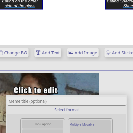
Eating on the other
Eating Spaghe
side of the glass
Shoe