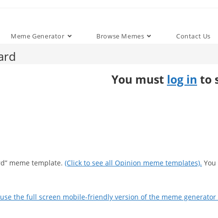
Meme Generator
Browse Memes
Contact Us
ard
You must
log in
to 
oard” meme template.
(Click to see all Opinion meme templates).
You 
use the full screen mobile-friendly version of the meme generator