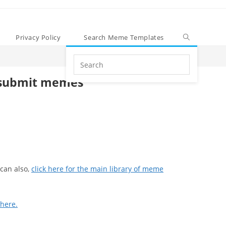
Privacy Policy
Search Meme Templates
Search
this
submit memes
website
can also,
click here for the main library of meme
 here.