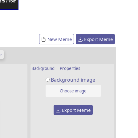
tti From