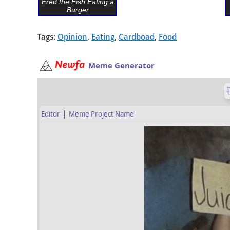
Fred the Fish Eating a
Burger
Tags:
Opinion
,
Eating
,
Cardboad
,
Food