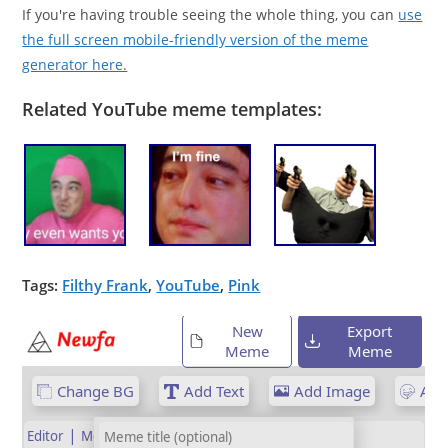
If you're having trouble seeing the whole thing, you can
use
the full screen mobile-friendly version of the meme
generator here.
Related YouTube meme templates:
Tags:
Filthy Frank
,
YouTube
,
Pink