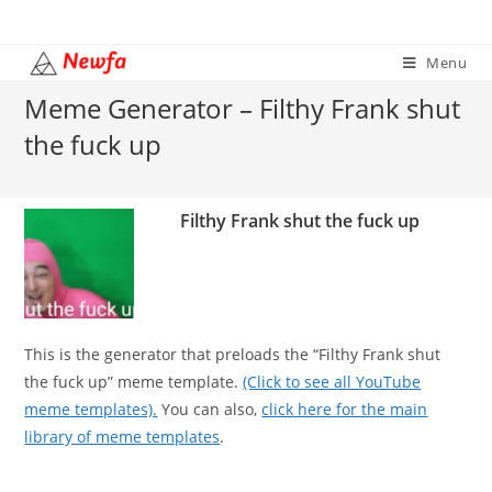
Skip
to
Menu
content
Meme Generator – Filthy Frank shut
the fuck up
Filthy Frank shut the fuck up
This is the generator that preloads the “Filthy Frank shut
the fuck up” meme template.
(Click to see all YouTube
meme templates).
You can also,
click here for the main
library of meme templates
.