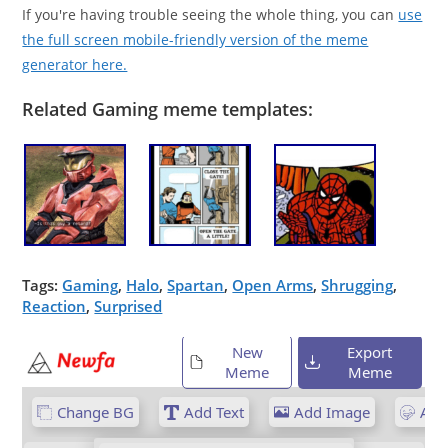
If you're having trouble seeing the whole thing, you can
use
the full screen mobile-friendly version of the meme
generator here.
Related Gaming meme templates:
Tags:
Gaming
,
Halo
,
Spartan
,
Open Arms
,
Shrugging
,
Reaction
,
Surprised