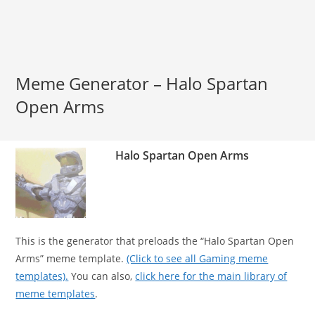
Meme Generator – Halo Spartan
Open Arms
Halo Spartan Open Arms
This is the generator that preloads the “Halo Spartan Open
Arms” meme template.
(Click to see all Gaming meme
templates).
You can also,
click here for the main library of
meme templates
.