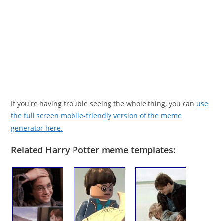
If you're having trouble seeing the whole thing, you can
use
the full screen mobile-friendly version of the meme
generator here.
Related Harry Potter meme templates: