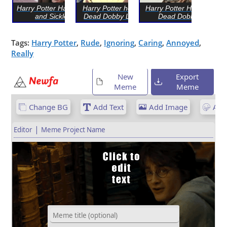
Harry Potter Hammer
Harry Potter holding
Harry Potter Holding
and Sickle
Dead Dobby LEGO
Dead Dobby
Tags:
Harry Potter
,
Rude
,
Ignoring
,
Caring
,
Annoyed
,
Really