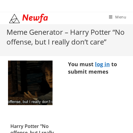
Skip
to
Menu
content
Meme Generator – Harry Potter “No
offense, but I really don’t care”
You must
log in
to
submit memes
Harry Potter “No
offense, but I really