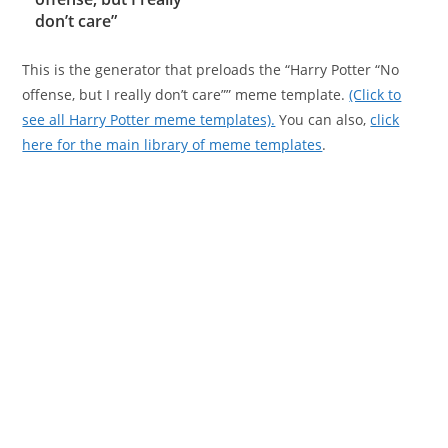
don’t care”
This is the generator that preloads the “Harry Potter “No
offense, but I really don’t care”” meme template.
(Click to
see all Harry Potter meme templates).
You can also,
click
here for the main library of meme templates
.