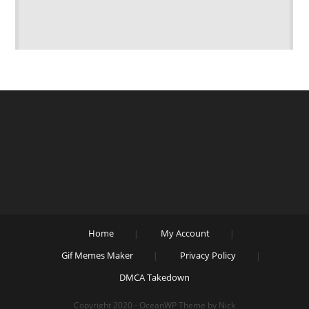
Home
My Account
Gif Memes Maker
Privacy Policy
DMCA Takedown
Copyright 2020 - OceanWP Theme by Nick