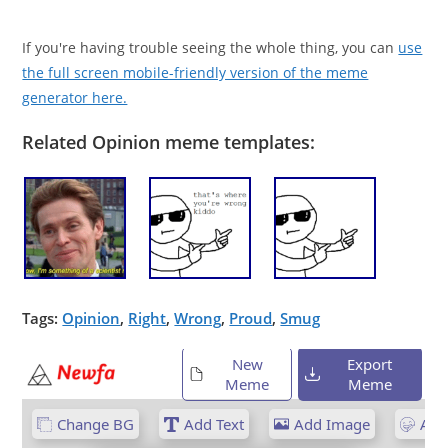
If you're having trouble seeing the whole thing, you can
use
the full screen mobile-friendly version of the meme
generator here.
Related Opinion meme templates:
Tags:
Opinion
,
Right
,
Wrong
,
Proud
,
Smug