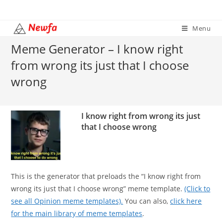
Skip
to
Menu
content
Meme Generator – I know right
from wrong its just that I choose
wrong
I know right from wrong its just
that I choose wrong
This is the generator that preloads the “I know right from
wrong its just that I choose wrong” meme template.
(Click to
see all Opinion meme templates).
You can also,
click here
for the main library of meme templates
.