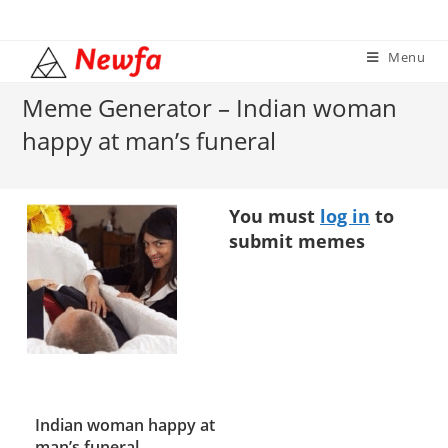
Skip
to
Menu
content
Meme Generator – Indian woman
happy at man’s funeral
You must
log in
to
submit memes
Indian woman happy at
man’s funeral