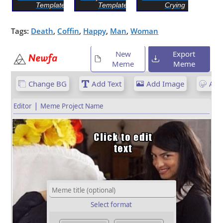
Template
Template
Crying
Tags:
Death
,
Coffin
,
Happy
,
Man
,
Woman