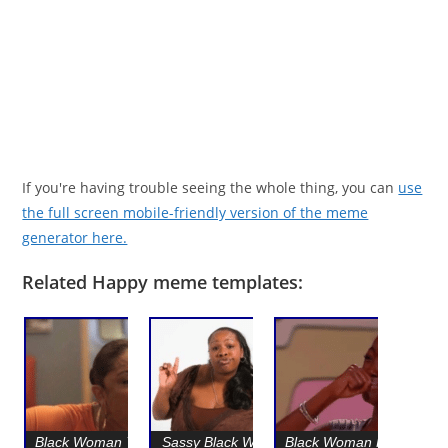
If you're having trouble seeing the whole thing, you can
use
the full screen mobile-friendly version of the meme
generator here.
Related Happy meme templates:
Black Woman Yelling
Sassy Black Woman
Black Woman Happy