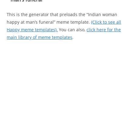
This is the generator that preloads the “Indian woman
happy at man’s funeral” meme template.
(Click to see all
Happy meme templates).
You can also,
click here for the
main library of meme templates
.