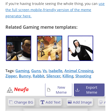
If you're having trouble seeing the whole thing, you can
use
the full screen mobile-friendly version of the meme
generator here.
Related Gaming meme templates:
Tags:
Gaming
,
Guns
,
Vs
,
Isabelle
,
Animal Crossing
,
Zipper
,
Bunny
,
Rabbit
,
Silencer
,
Killing
,
Shooting