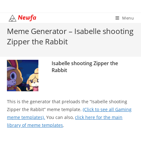
Skip
to
Menu
content
Meme Generator – Isabelle shooting
Zipper the Rabbit
Isabelle shooting Zipper the
Rabbit
This is the generator that preloads the “Isabelle shooting
Zipper the Rabbit” meme template.
(Click to see all Gaming
meme templates).
You can also,
click here for the main
library of meme templates
.