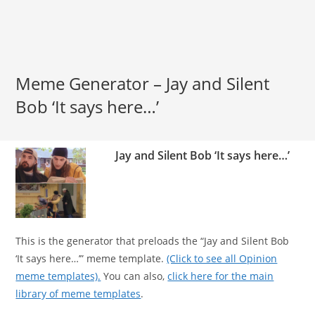
Meme Generator – Jay and Silent
Bob ‘It says here…’
Jay and Silent Bob ‘It says here…’
This is the generator that preloads the “Jay and Silent Bob
‘It says here…’” meme template.
(Click to see all Opinion
meme templates).
You can also,
click here for the main
library of meme templates
.