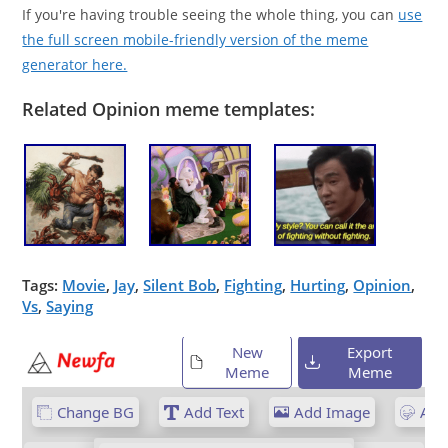
If you're having trouble seeing the whole thing, you can
use
the full screen mobile-friendly version of the meme
generator here.
Related Opinion meme templates:
Tags:
Movie
,
Jay
,
Silent Bob
,
Fighting
,
Hurting
,
Opinion
,
Vs
,
Saying