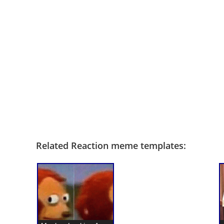
Related Reaction meme templates: