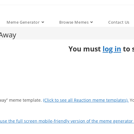
Meme Generator
Browse Memes
Contact Us
 Away
You must
log in
to 
 Away” meme template.
(Click to see all Reaction meme templates).
Yo
use the full screen mobile-friendly version of the meme generator