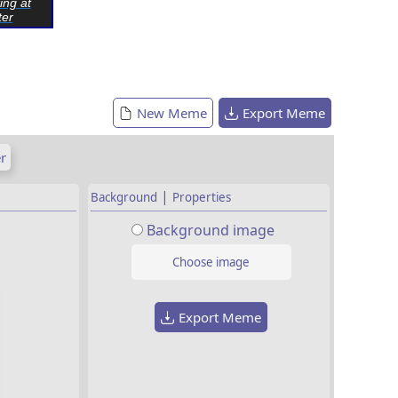
ing at
er