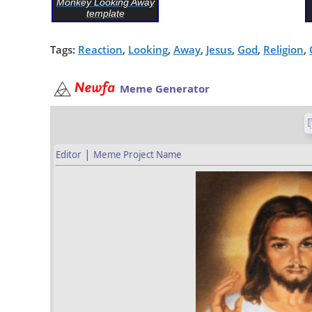
Monkey Looking Away
template
Tags:
Reaction
,
Looking
,
Away
,
Jesus
,
God
,
Religion
,