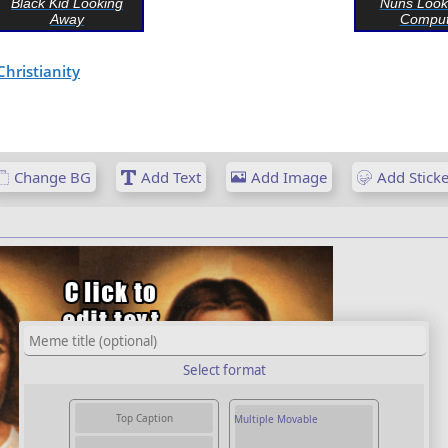
Black Kid Looking
Nuns Look
Away
Comput
Christianity