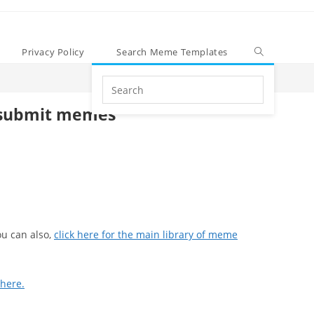
Privacy Policy
Search Meme Templates
Search
this
submit memes
website
u can also,
click here for the main library of meme
 here.