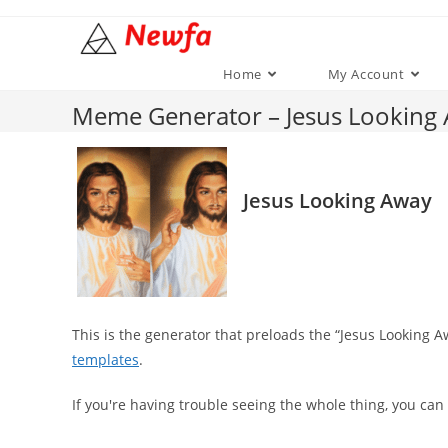
Skip
to
content
Home
My Account
Meme Generator – Jesus Looking
Jesus Looking Away
This is the generator that preloads the “Jesus Looking
templates
.
If you're having trouble seeing the whole thing, you can