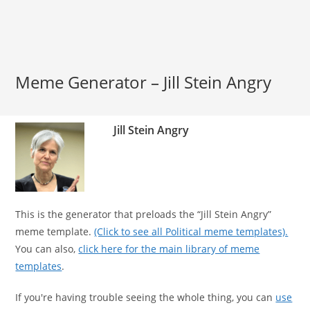
Meme Generator – Jill Stein Angry
Jill Stein Angry
This is the generator that preloads the “Jill Stein Angry”
meme template.
(Click to see all Political meme templates).
You can also,
click here for the main library of meme
templates
.
If you're having trouble seeing the whole thing, you can
use