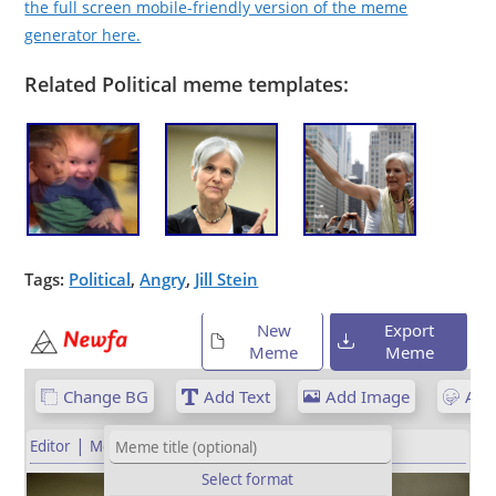
the full screen mobile-friendly version of the meme
generator here.
Related Political meme templates:
Tags:
Political
,
Angry
,
Jill Stein