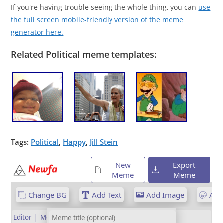
If you're having trouble seeing the whole thing, you can
use
the full screen mobile-friendly version of the meme
generator here.
Related Political meme templates:
Tags:
Political
,
Happy
,
Jill Stein