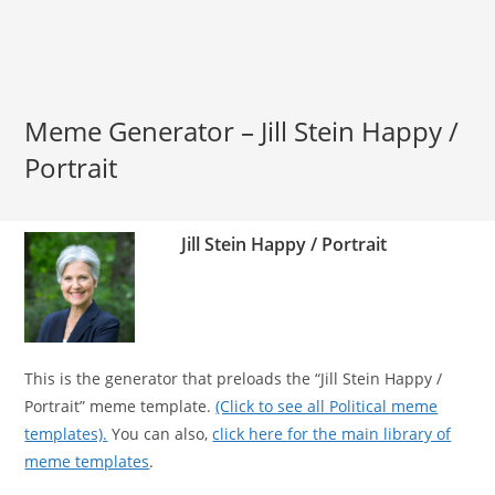
Meme Generator – Jill Stein Happy /
Portrait
Jill Stein Happy / Portrait
This is the generator that preloads the “Jill Stein Happy /
Portrait” meme template.
(Click to see all Political meme
templates).
You can also,
click here for the main library of
meme templates
.