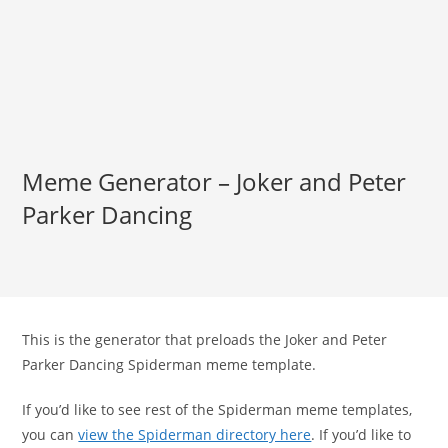
Meme Generator – Joker and Peter
Parker Dancing
This is the generator that preloads the Joker and Peter
Parker Dancing Spiderman meme template.
If you’d like to see rest of the Spiderman meme templates,
you can
view the Spiderman directory here
. If you’d like to