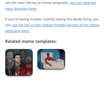
see the main library of meme templates,
you can view the
main directory here.
If you’re having trouble, namely seeing the whole thing, you
can
use the full screen mobile-friendly version of the meme
generator here.
Related meme templates: