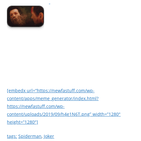
[embedx url=”https://newfastuff.com/wp-
content/apps/meme_generator/index.html?
https://newfastuff.com/wp-
content/uploads/2019/09/h4e1N6T.png” width=”1280″
height=”1280″]
tags:
Spiderman
,
Joker