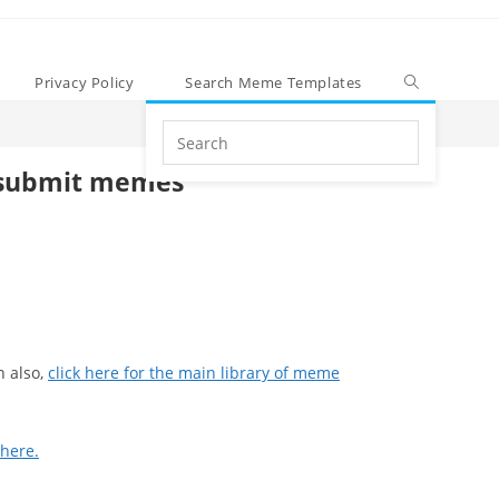
Privacy Policy
Search Meme Templates
Search
this
submit memes
website
 also,
click here for the main library of meme
 here.