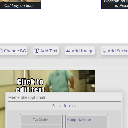
Blossom on t
Old lady on floor
in Piec