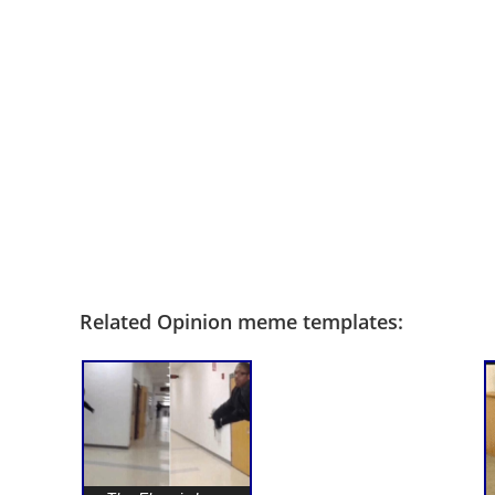
Related Opinion meme templates: