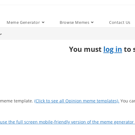
Meme Generator
Browse Memes
Contact Us
r
You must
log in
to 
r” meme template.
(Click to see all Opinion meme templates).
You can
use the full screen mobile-friendly version of the meme generator