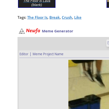
The Floor is Lava
(blank)
Tags:
The Floor Is
,
Break
,
Crush
,
Like