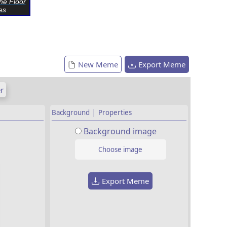
he Floor
es