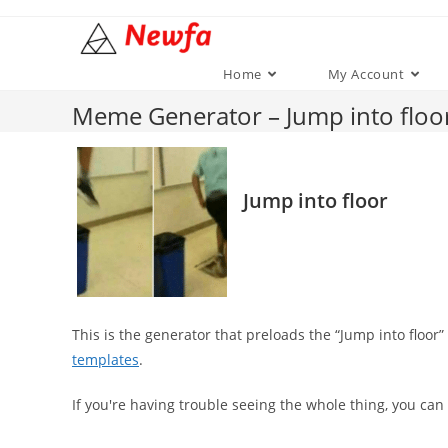
Skip
to
content
Home
My Account
Meme Generator – Jump into floo
Jump into floor
This is the generator that preloads the “Jump into floo
templates
.
If you're having trouble seeing the whole thing, you can