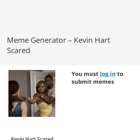
Meme Generator – Kevin Hart
Scared
You must
log in
to
submit memes
Kevin Hart Scared