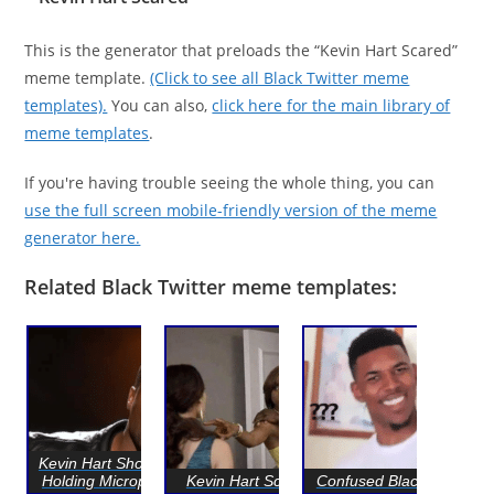
This is the generator that preloads the “Kevin Hart Scared”
meme template.
(Click to see all Black Twitter meme
templates).
You can also,
click here for the main library of
meme templates
.
If you're having trouble seeing the whole thing, you can
use the full screen mobile-friendly version of the meme
generator here.
Related Black Twitter meme templates:
Kevin Hart Shocked /
Holding Microphone
Kevin Hart Scared
Confused Black Guy