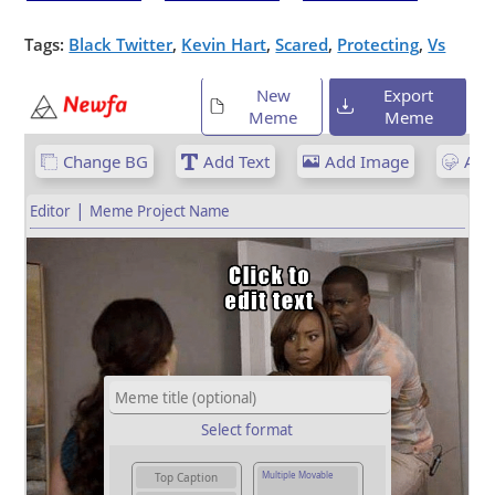
Tags:
Black Twitter
,
Kevin Hart
,
Scared
,
Protecting
,
Vs