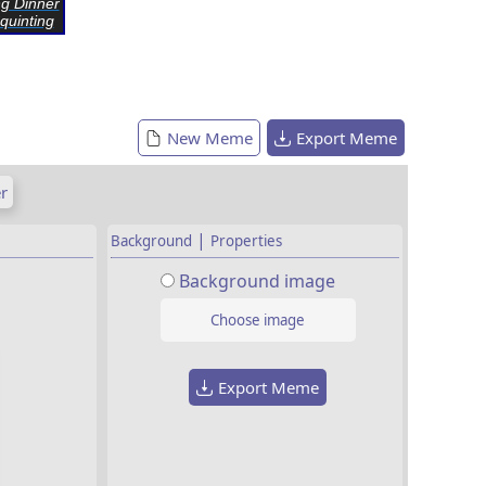
g Dinner
quinting