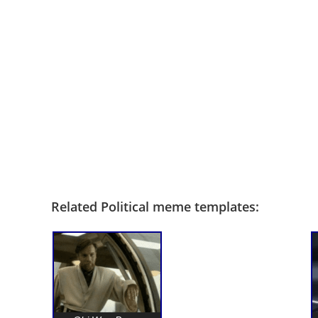
Related Political meme templates: