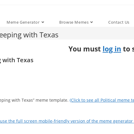
Meme Generator
Browse Memes
Contact Us
eeping with Texas
You must
log in
to 
g with Texas
Sleeping with Texas” meme template.
(Click to see all Political meme 
use the full screen mobile-friendly version of the meme generator