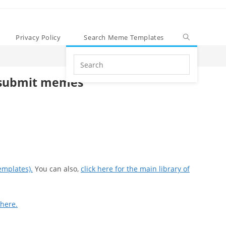
Privacy Policy
Search Meme Templates
Search
this
submit memes
website
templates).
You can also,
click here for the main library of
 here.