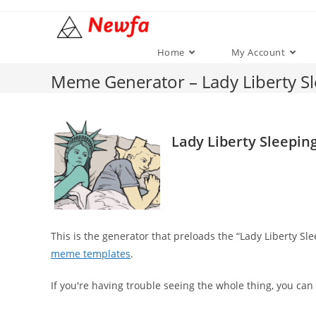
Skip
to
content
Home
My Account
Meme Generator – Lady Liberty Sl
Lady Liberty Sleepin
This is the generator that preloads the “Lady Liberty 
meme templates
.
If you're having trouble seeing the whole thing, you can