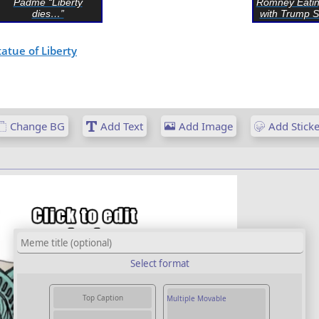
Padme “Liberty
Romney Eatin
dies…”
with Trump S
tatue of Liberty