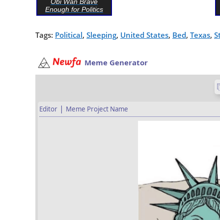
Obi Wan Brave
Enough for Politics
Tags:
Political
,
Sleeping
,
United States
,
Bed
,
Texas
,
S