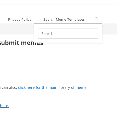
Privacy Policy
Search Meme Templates
Search
this
submit memes
website
 can also,
click here for the main library of meme
 here.