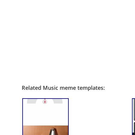
Related Music meme templates: