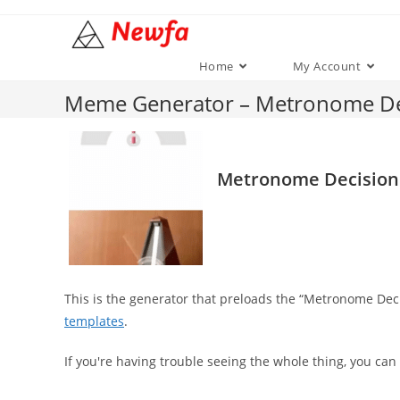
Skip
to
content
Home
My Account
Meme Generator – Metronome De
Metronome Decision
This is the generator that preloads the “Metronome De
templates
.
If you're having trouble seeing the whole thing, you can