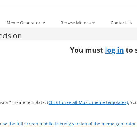
Meme Generator
Browse Memes
Contact Us
cision
You must
log in
to 
cision” meme template.
(Click to see all Music meme templates).
You
use the full screen mobile-friendly version of the meme generator