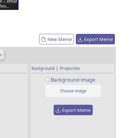
ll – What
n̵...