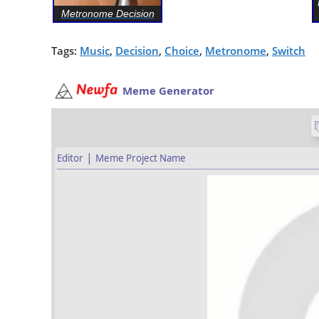
Metronome Decision
Tags:
Music
,
Decision
,
Choice
,
Metronome
,
Switch