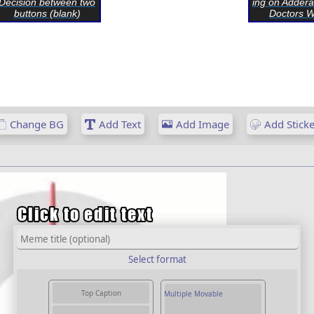
Decision between two
ing on Addera
buttons (blank)
Doctors Wo