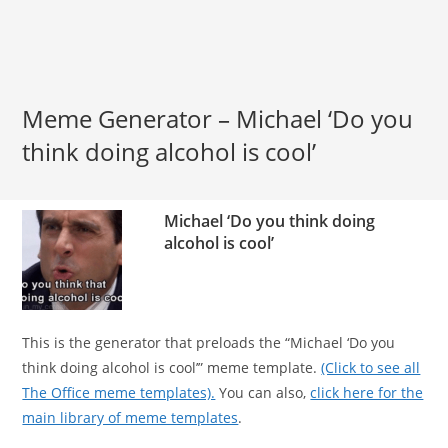
Meme Generator – Michael ‘Do you
think doing alcohol is cool’
Michael ‘Do you think doing
alcohol is cool’
This is the generator that preloads the “Michael ‘Do you
think doing alcohol is cool’” meme template.
(Click to see all
The Office meme templates).
You can also,
click here for the
main library of meme templates
.