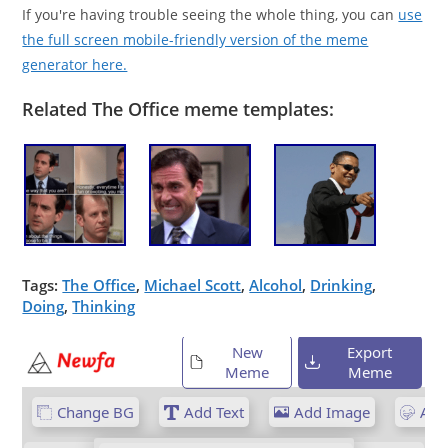
If you're having trouble seeing the whole thing, you can
use
the full screen mobile-friendly version of the meme
generator here.
Related The Office meme templates:
Tags:
The Office
,
Michael Scott
,
Alcohol
,
Drinking
,
Doing
,
Thinking